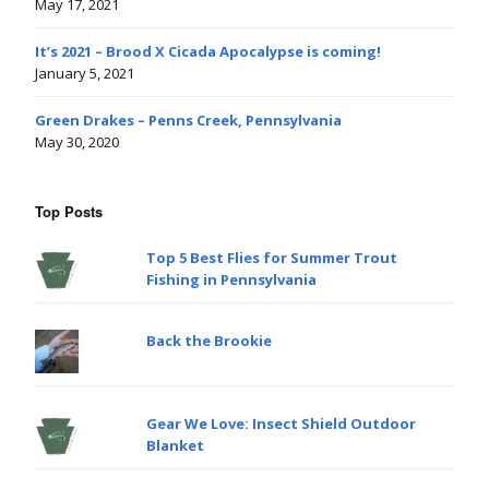
May 17, 2021
It’s 2021 – Brood X Cicada Apocalypse is coming!
January 5, 2021
Green Drakes – Penns Creek, Pennsylvania
May 30, 2020
Top Posts
Top 5 Best Flies for Summer Trout
Fishing in Pennsylvania
Back the Brookie
Gear We Love: Insect Shield Outdoor
Blanket