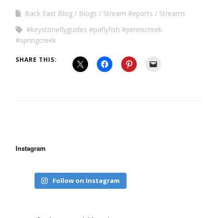
Back East Blog
Blogs
Stream Reports
Streams
#keystoneflyguides #paflyfish #pennscreek
#springcreek
SHARE THIS:
Instagram
Follow on Instagram