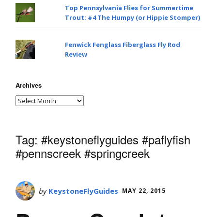
Top Pennsylvania Flies for Summertime
Trout: #4 The Humpy (or Hippie Stomper)
Fenwick Fenglass Fiberglass Fly Rod
Review
Archives
Tag:
#keystoneflyguides #paflyfish
#pennscreek #springcreek
by
KeystoneFlyGuides
MAY 22, 2015