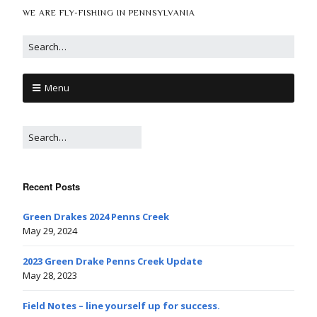
WE ARE FLY-FISHING IN PENNSYLVANIA
Menu
Recent Posts
Green Drakes 2024 Penns Creek
May 29, 2024
2023 Green Drake Penns Creek Update
May 28, 2023
Field Notes – line yourself up for success.