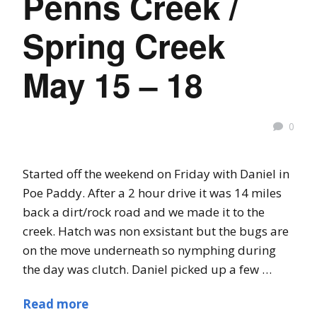
Penns Creek /
Spring Creek
May 15 – 18
0
Started off the weekend on Friday with Daniel in
Poe Paddy. After a 2 hour drive it was 14 miles
back a dirt/rock road and we made it to the
creek. Hatch was non exsistant but the bugs are
on the move underneath so nymphing during
the day was clutch. Daniel picked up a few …
Read more