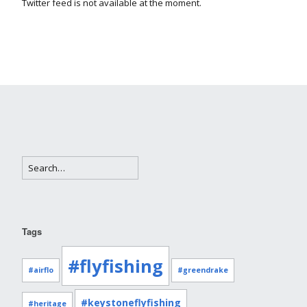
Twitter feed is not available at the moment.
Tags
#flyfishing
#airflo
#greendrake
#keystoneflyfishing
#heritage