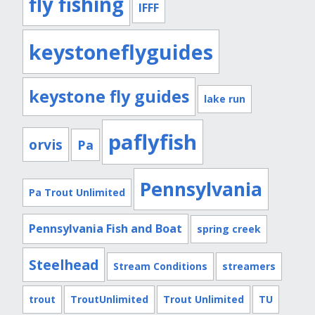
fly fishing
IFFF
keystoneflyguides
keystone fly guides
lake run
paflyfish
orvis
Pa
Pennsylvania
Pa Trout Unlimited
Pennsylvania Fish and Boat
spring creek
Steelhead
Stream Conditions
streamers
trout
TroutUnlimited
Trout Unlimited
TU