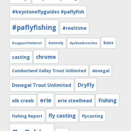
#keystoneflyguides #paflyfish
#paflyfishing
#reeltime
bass
#supporttheletort
#whitefly
#yellowbreeches
chrome
casting
Cumberland Valley Trout Unlimited
donegal
DryFly
Donegal Trout Unlimited
erie
Fishing
elk creek
erie steelhead
fly casting
Fishing Report
flycasting