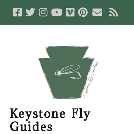
Keystone Fly
Guides