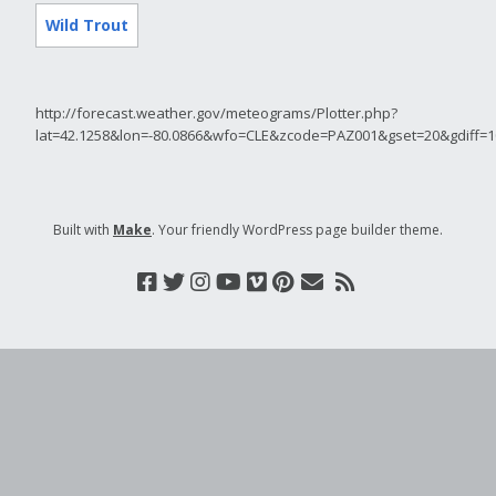
Wild Trout
http://forecast.weather.gov/meteograms/Plotter.php?
lat=42.1258&lon=-80.0866&wfo=CLE&zcode=PAZ001&gset=20&gdiff
Built with
Make
. Your friendly WordPress page builder theme.