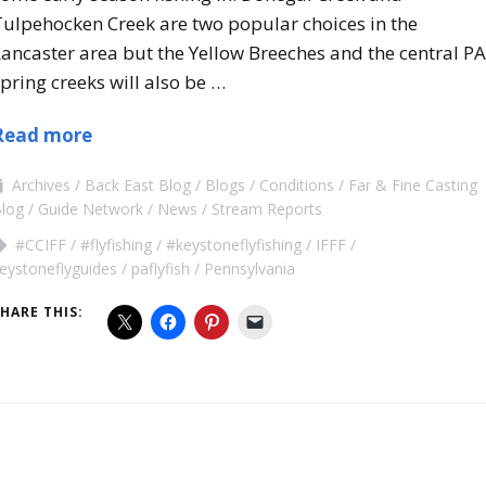
Tulpehocken Creek are two popular choices in the
ancaster area but the Yellow Breeches and the central PA
pring creeks will also be …
Read more
Archives
Back East Blog
Blogs
Conditions
Far & Fine Casting
log
Guide Network
News
Stream Reports
#CCIFF
#flyfishing
#keystoneflyfishing
IFFF
eystoneflyguides
paflyfish
Pennsylvania
HARE THIS: