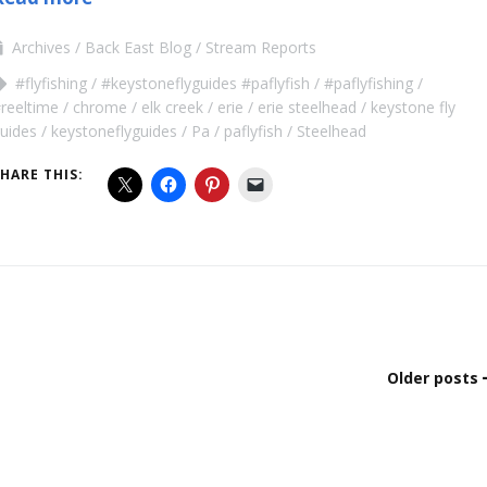
Archives
Back East Blog
Stream Reports
#flyfishing
#keystoneflyguides #paflyfish
#paflyfishing
reeltime
chrome
elk creek
erie
erie steelhead
keystone fly
uides
keystoneflyguides
Pa
paflyfish
Steelhead
HARE THIS:
Older posts