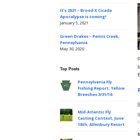
It’s 2021 – Brood X Cicada
Apocalypse is coming!
January 5, 2021
Green Drakes – Penns Creek,
Pennsylvania
May 30, 2020
Top Posts
f
Pennsylvania Fly
Fishing Report, Yellow
Breeches 3/31/16
Mid-Atlantic Fly
Casting Contest, June
k
18th, Allenbury Resort
S