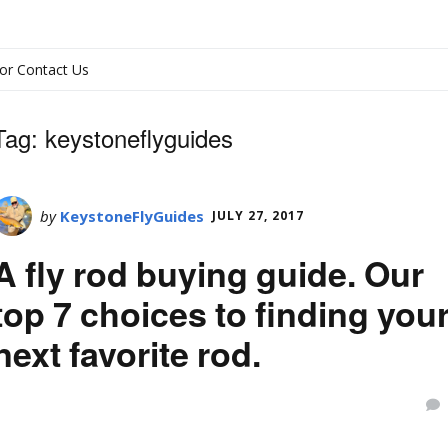
or Contact Us
Tag:
keystoneflyguides
by
KeystoneFlyGuides
JULY 27, 2017
A fly rod buying guide. Our
top 7 choices to finding you
next favorite rod.