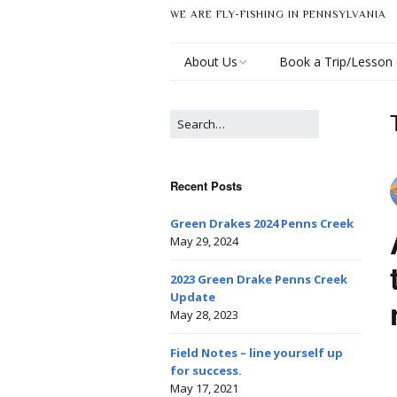
WE ARE FLY-FISHING IN PENNSYLVANIA
About Us
Book a Trip/Lesson 
Derek Eberly
Recent Posts
Green Drakes 2024 Penns Creek
May 29, 2024
2023 Green Drake Penns Creek
Update
May 28, 2023
Field Notes – line yourself up
for success.
May 17, 2021