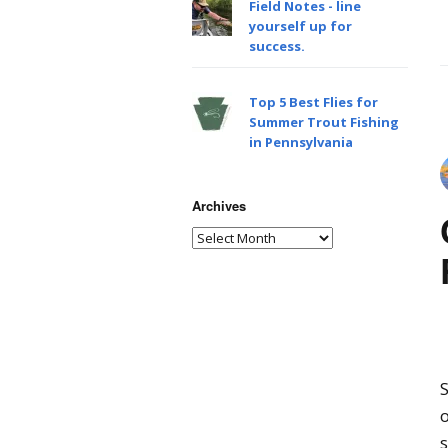
Field Notes - line
yourself up for
success.
Top 5 Best Flies for
Summer Trout Fishing
in Pennsylvania
Archives
S
o