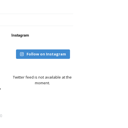
Instagram
Follow on Instagram
Twitter feed is not available at the
moment.
r
0