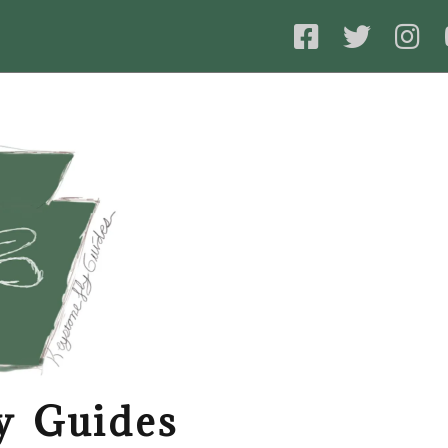
y Guides