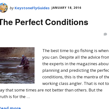
by
KeystoneFlyGuides
JANUARY 18, 2016
The Perfect Conditions
The best time to go fishing is when
you can. Despite all the advice fro
the experts in the magazines abou
planning and predicting the perfec
conditions, this is the mantra of th
working class angler. That is not to
ay that some times are not better than others. But the
ruth is for the …
Read more