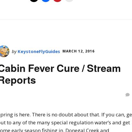
by
KeystoneFlyGuides
MARCH 12, 2016
Cabin Fever Cure / Stream
Reports
pring is here. There is no doubt about that. If you can, ge
ut to any of the many special regulation water’s and get
some early season fishing in. Donegal Creek and