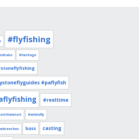
#flyfishing
o
ndrake
#heritage
stoneflyfishing
ystoneflyguides #paflyfish
aflyfishing
#reeltime
orttheletort
#whitefly
casting
bass
owbreeches