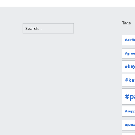
Tags
#airfl
#gree
#key
#ke
#p
#supp
#yell