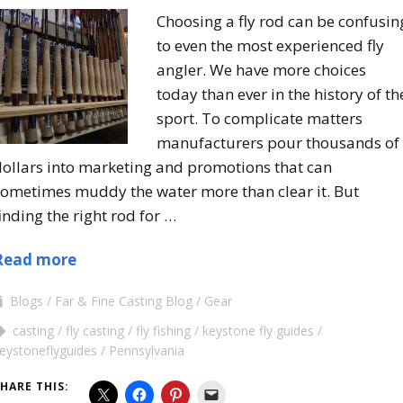
Choosing a fly rod can be confusin
to even the most experienced fly
angler. We have more choices
today than ever in the history of th
sport. To complicate matters
manufacturers pour thousands of
dollars into marketing and promotions that can
sometimes muddy the water more than clear it. But
inding the right rod for …
Read more
Blogs
Far & Fine Casting Blog
Gear
casting
fly casting
fly fishing
keystone fly guides
eystoneflyguides
Pennsylvania
HARE THIS: