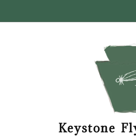
Keystone Fl