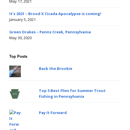
May 17, 2021
It’s 2021 – Brood X Cicada Apocalypse is coming!
January 5, 2021
Green Drakes – Penns Creek, Pennsylvania
May 30, 2020
Top Posts
Back the Brookie
Top 5 Best Flies for Summer Trout
Fishing in Pennsylvania
Pay It Forward