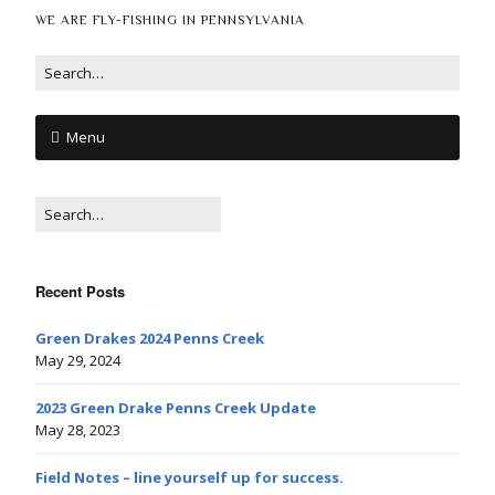
WE ARE FLY-FISHING IN PENNSYLVANIA
Menu
Recent Posts
Green Drakes 2024 Penns Creek
May 29, 2024
2023 Green Drake Penns Creek Update
May 28, 2023
Field Notes – line yourself up for success.