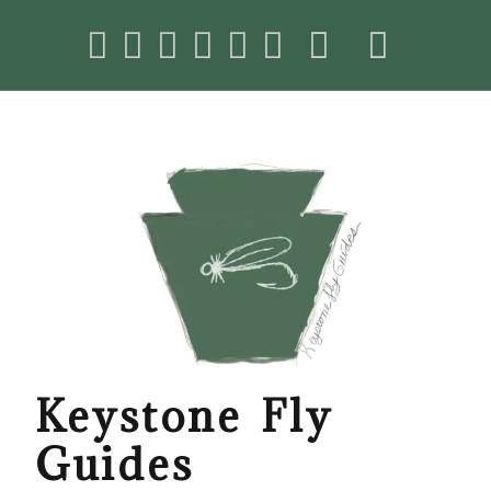
Keystone Fly
Guides