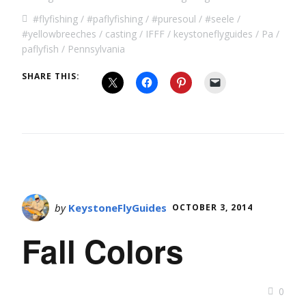
#flyfishing
#paflyfishing
#puresoul
#seele
#yellowbreeches
casting
IFFF
keystoneflyguides
Pa
paflyfish
Pennsylvania
SHARE THIS:
by
KeystoneFlyGuides
OCTOBER 3, 2014
Fall Colors
0