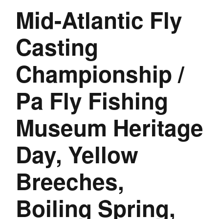
Mid-Atlantic Fly
Casting
Championship /
Pa Fly Fishing
Museum Heritage
Day, Yellow
Breeches,
Boiling Spring,