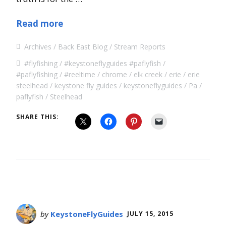
Read more
Archives
Back East Blog
Stream Reports
#flyfishing
#keystoneflyguides #paflyfish
#paflyfishing
#reeltime
chrome
elk creek
erie
erie
steelhead
keystone fly guides
keystoneflyguides
Pa
paflyfish
Steelhead
SHARE THIS:
by
KeystoneFlyGuides
JULY 15, 2015