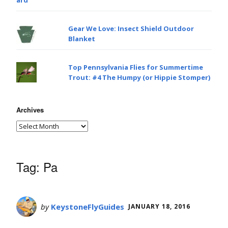
Gear We Love: Insect Shield Outdoor
Blanket
Top Pennsylvania Flies for Summertime
Trout: #4 The Humpy (or Hippie Stomper)
Archives
Tag:
Pa
by
KeystoneFlyGuides
JANUARY 18, 2016