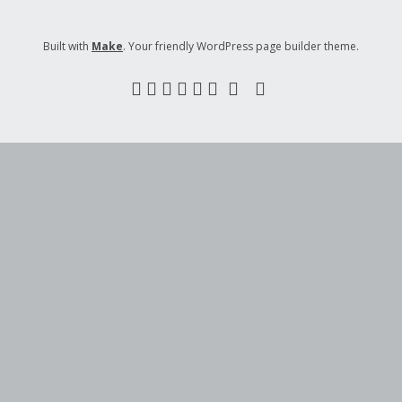
Built with
Make
. Your friendly WordPress page builder theme.