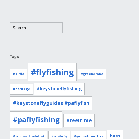
Tags
#flyfishing
#airflo
#greendrake
#keystoneflyfishing
#heritage
#keystoneflyguides #paflyfish
#paflyfishing
#reeltime
bass
#supporttheletort
#whitefly
#yellowbreeches