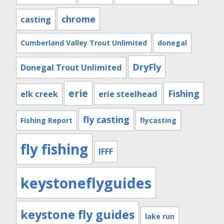
chrome
casting
Cumberland Valley Trout Unlimited
donegal
DryFly
Donegal Trout Unlimited
erie
Fishing
elk creek
erie steelhead
fly casting
Fishing Report
flycasting
fly fishing
IFFF
keystoneflyguides
keystone fly guides
lake run