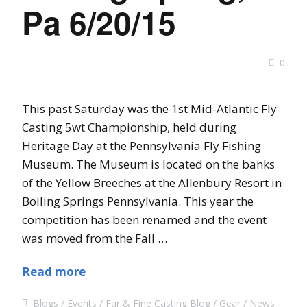
Pa 6/20/15
0
This past Saturday was the 1st Mid-Atlantic Fly
Casting 5wt Championship, held during
Heritage Day at the Pennsylvania Fly Fishing
Museum. The Museum is located on the banks
of the Yellow Breeches at the Allenbury Resort in
Boiling Springs Pennsylvania. This year the
competition has been renamed and the event
was moved from the Fall …
Read more
Blogs
Events
Far & Fine Casting Blog
Gear
News