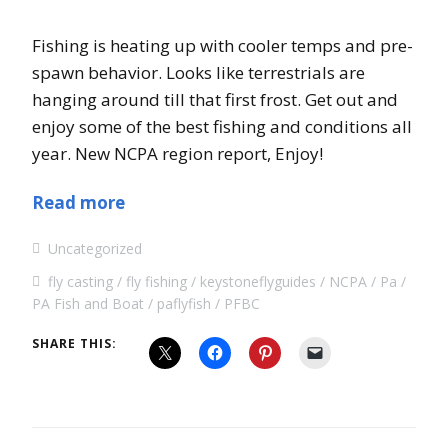
Fishing is heating up with cooler temps and pre-
spawn behavior. Looks like terrestrials are
hanging around till that first frost. Get out and
enjoy some of the best fishing and conditions all
year. New NCPA region report, Enjoy!
Read more
Uncategorized
fly casting
fly fishing
keystoneflyguides
NCPA
Pa
PA Fish and Boat
paflyfish
PFBC
SHARE THIS: