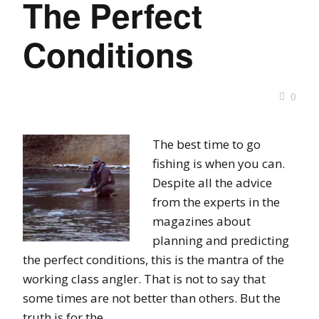
The Perfect
Conditions
0
The best time to go
fishing is when you can.
Despite all the advice
from the experts in the
magazines about
planning and predicting
the perfect conditions, this is the mantra of the
working class angler. That is not to say that
some times are not better than others. But the
truth is for the …