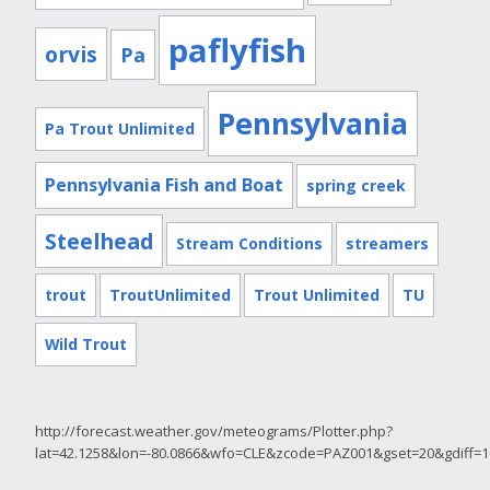
paflyfish
orvis
Pa
Pennsylvania
Pa Trout Unlimited
Pennsylvania Fish and Boat
spring creek
Steelhead
Stream Conditions
streamers
trout
TroutUnlimited
Trout Unlimited
TU
Wild Trout
http://forecast.weather.gov/meteograms/Plotter.php?
lat=42.1258&lon=-80.0866&wfo=CLE&zcode=PAZ001&gset=20&gdiff