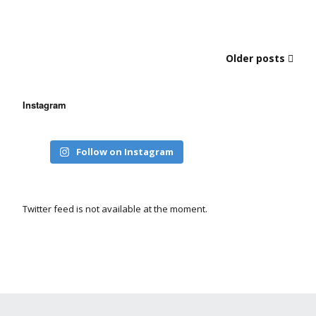
Older posts
Instagram
Follow on Instagram
Twitter feed is not available at the moment.