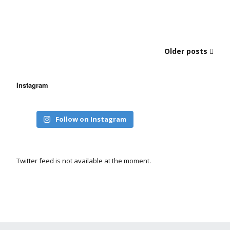
Older posts
Instagram
Follow on Instagram
Twitter feed is not available at the moment.