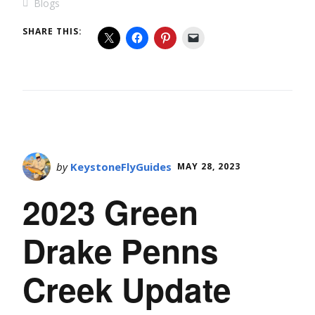
Blogs
SHARE THIS:
by
KeystoneFlyGuides
MAY 28, 2023
2023 Green
Drake Penns
Creek Update