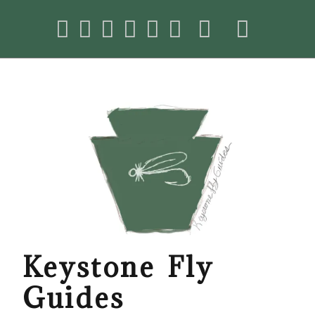
Keystone Fly
Guides