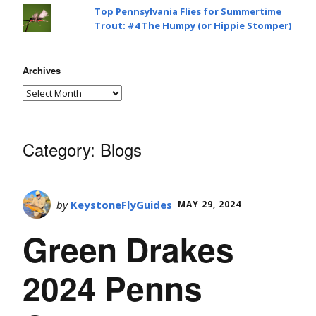
Top Pennsylvania Flies for Summertime
Trout: #4 The Humpy (or Hippie Stomper)
Archives
Category:
Blogs
by
KeystoneFlyGuides
MAY 29, 2024
Green Drakes
2024 Penns