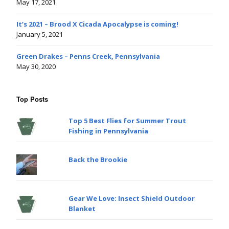
May 17, 2021
It’s 2021 – Brood X Cicada Apocalypse is coming!
January 5, 2021
Green Drakes – Penns Creek, Pennsylvania
May 30, 2020
Top Posts
Top 5 Best Flies for Summer Trout
Fishing in Pennsylvania
Back the Brookie
Gear We Love: Insect Shield Outdoor
Blanket