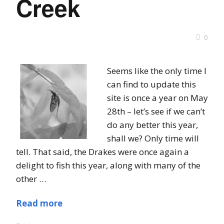
Creek
0
Seems like the only time I
can find to update this
site is once a year on May
28th – let’s see if we can’t
do any better this year,
shall we? Only time will
tell. That said, the Drakes were once again a
delight to fish this year, along with many of the
other …
Read more