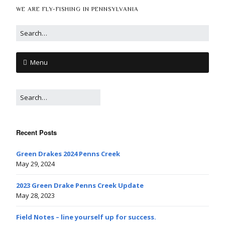
WE ARE FLY-FISHING IN PENNSYLVANIA
Menu
Recent Posts
Green Drakes 2024 Penns Creek
May 29, 2024
2023 Green Drake Penns Creek Update
May 28, 2023
Field Notes – line yourself up for success.