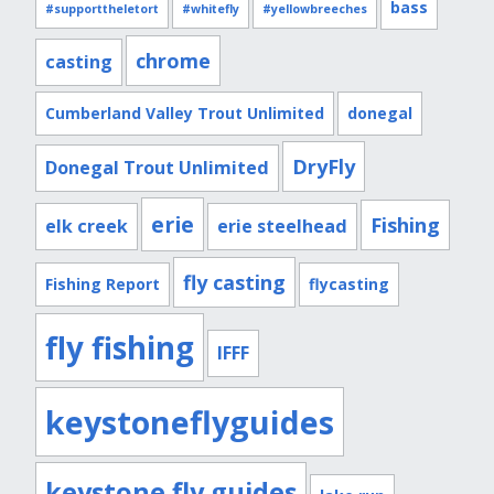
bass
#supporttheletort
#whitefly
#yellowbreeches
chrome
casting
Cumberland Valley Trout Unlimited
donegal
DryFly
Donegal Trout Unlimited
erie
Fishing
elk creek
erie steelhead
fly casting
Fishing Report
flycasting
fly fishing
IFFF
keystoneflyguides
keystone fly guides