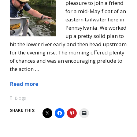
pleasure to join a friend
for a mid-May float of an
eastern tailwater here in
Pennsylvania. We worked
up a pretty solid plan to
hit the lower river early and then head upstream
for the evening rise. The morning offered plenty
of chances and was an encouraging prelude to
the action …
Read more
Blogs
SHARE THIS: