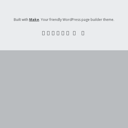
Built with
Make
. Your friendly WordPress page builder theme.