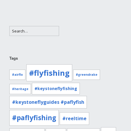
Tags
#flyfishing
#airflo
#greendrake
#keystoneflyfishing
#heritage
#keystoneflyguides #paflyfish
#paflyfishing
#reeltime