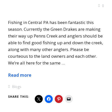
0
Fishing in Central PA has been fantastic this
season. Currently the Green Drakes are making
their way up Penns Creek and anglers should be
able to find good fishing up and down the creek,
along with many other anglers. Please be
courteous to the land owners and each other.
We’re all here for the same …
Read more
Blogs
SHARE THIS: