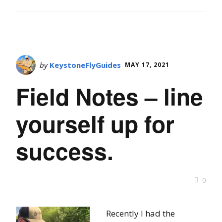
by
KeystoneFlyGuides
MAY 17, 2021
Field Notes – line
yourself up for
success.
0
Recently I had the