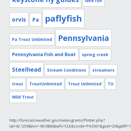
lake run
paflyfish
orvis
Pa
Pennsylvania
Pa Trout Unlimited
Pennsylvania Fish and Boat
spring creek
Steelhead
Stream Conditions
streamers
trout
TroutUnlimited
Trout Unlimited
TU
Wild Trout
http://forecast.weather.gov/meteograms/Plotter.php?
lat=42.1258&lon=-80.0866&wfo=CLE&zcode=PAZ001&gset=20&gdiff