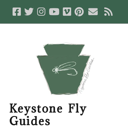
Keystone Fly
Guides