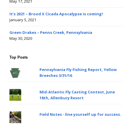
May 17, 2021
It’s 2021 – Brood X Cicada Apocalypse is coming!
January 5, 2021
Green Drakes – Penns Creek, Pennsylvania
May 30, 2020
Top Posts
Pennsylvania Fly Fishing Report, Yellow
Breeches 3/31/16
Mid-Atlantic Fly Casting Contest, June
18th, Allenbury Resort
Field Notes - line yourself up for success.