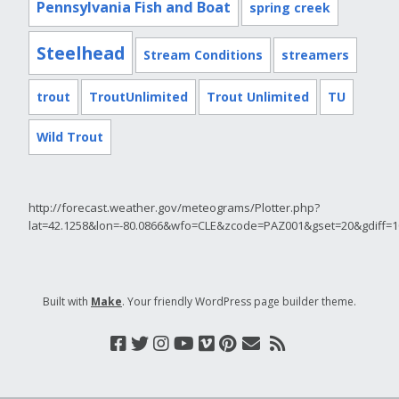
Pennsylvania Fish and Boat
spring creek
Steelhead
Stream Conditions
streamers
trout
TroutUnlimited
Trout Unlimited
TU
Wild Trout
http://forecast.weather.gov/meteograms/Plotter.php?
lat=42.1258&lon=-80.0866&wfo=CLE&zcode=PAZ001&gset=20&gdiff
Built with
Make
. Your friendly WordPress page builder theme.