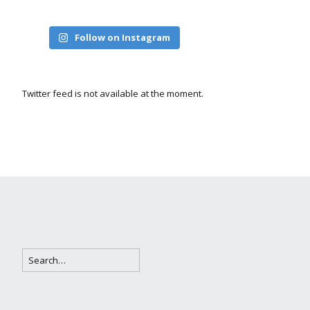
Follow on Instagram
Twitter feed is not available at the moment.