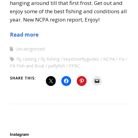
hanging around till that first frost. Get out and
enjoy some of the best fishing and conditions all
year. New NCPA region report, Enjoy!
Read more
Uncategorized
fly casting
fly fishing
keystoneflyguides
NCPA
Pa
PA Fish and Boat
paflyfish
PFBC
SHARE THIS:
Instagram