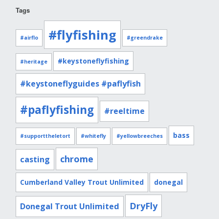
Tags
#flyfishing
#airflo
#greendrake
#keystoneflyfishing
#heritage
#keystoneflyguides #paflyfish
#paflyfishing
#reeltime
bass
#supporttheletort
#whitefly
#yellowbreeches
chrome
casting
Cumberland Valley Trout Unlimited
donegal
DryFly
Donegal Trout Unlimited