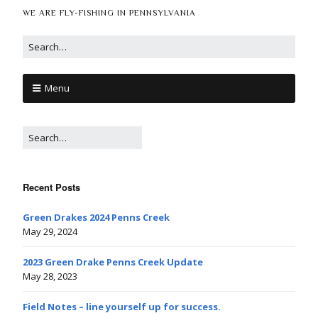
WE ARE FLY-FISHING IN PENNSYLVANIA
Menu
Recent Posts
Green Drakes 2024 Penns Creek
May 29, 2024
2023 Green Drake Penns Creek Update
May 28, 2023
Field Notes – line yourself up for success.