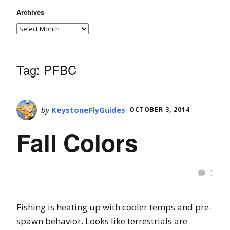
Archives
Tag:
PFBC
by
KeystoneFlyGuides
OCTOBER 3, 2014
Fall Colors
0
Fishing is heating up with cooler temps and pre-
spawn behavior. Looks like terrestrials are