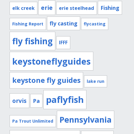
erie
Fishing
elk creek
erie steelhead
fly casting
Fishing Report
flycasting
fly fishing
IFFF
keystoneflyguides
keystone fly guides
lake run
paflyfish
orvis
Pa
Pennsylvania
Pa Trout Unlimited